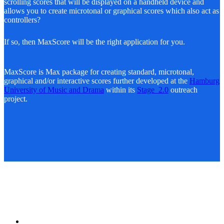
scrolling scores that will be displayed on a handheld device and
allows you to create microtonal or graphical scores which also act as
controllers?
If so, then MaxScore will be the right application for you.
MaxScore is Max package for creating standard, microtonal,
graphical and/or interactive scores further developed at the
Hamburg
University of Music and Drama
within its
Stage_2.0
outreach
project.