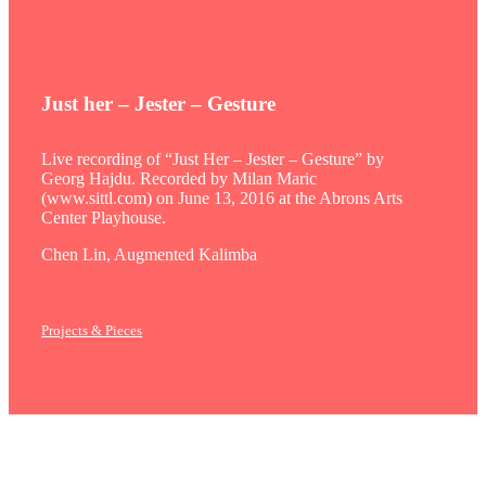
Just her – Jester – Gesture
Live recording of “Just Her – Jester – Gesture” by
Georg Hajdu. Recorded by Milan Maric
(www.sittl.com) on June 13, 2016 at the Abrons Arts
Center Playhouse.
Chen Lin, Augmented Kalimba
Projects & Pieces