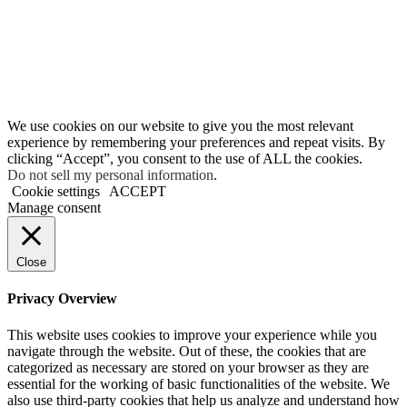
We use cookies on our website to give you the most relevant
experience by remembering your preferences and repeat visits. By
clicking “Accept”, you consent to the use of ALL the cookies.
Do not sell my personal information
.
Cookie settings
ACCEPT
Manage consent
Close
Privacy Overview
This website uses cookies to improve your experience while you
navigate through the website. Out of these, the cookies that are
categorized as necessary are stored on your browser as they are
essential for the working of basic functionalities of the website. We
also use third-party cookies that help us analyze and understand how