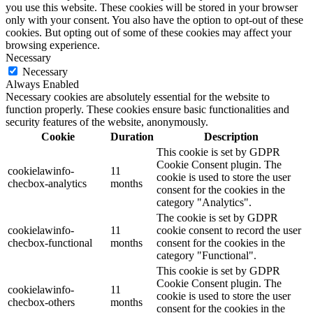
you use this website. These cookies will be stored in your browser
only with your consent. You also have the option to opt-out of these
cookies. But opting out of some of these cookies may affect your
browsing experience.
Necessary
Necessary
Always Enabled
Necessary cookies are absolutely essential for the website to
function properly. These cookies ensure basic functionalities and
security features of the website, anonymously.
Cookie
Duration
Description
This cookie is set by GDPR
Cookie Consent plugin. The
cookielawinfo-
11
cookie is used to store the user
checbox-analytics
months
consent for the cookies in the
category "Analytics".
The cookie is set by GDPR
cookielawinfo-
11
cookie consent to record the user
checbox-functional
months
consent for the cookies in the
category "Functional".
This cookie is set by GDPR
Cookie Consent plugin. The
cookielawinfo-
11
cookie is used to store the user
checbox-others
months
consent for the cookies in the