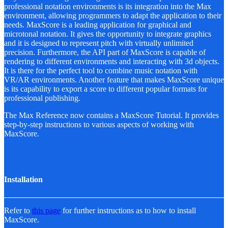
professional notation environments is its integration into the Max
environment, allowing programmers to adapt the application to their
needs. MaxScore is a leading application for graphical and
microtonal notation. It gives the opportunity to integrate graphics
and it is designed to represent pitch with virtually unlimited
precision. Furthermore, the API part of MaxScore is capable of
rendering to different environments and interacting with 3d objects.
It is there for the perfect tool to combine music notation with
VR/AR environments. Another feature that makes MaxScore unique
is its capability to export a score to different popular formats for
professional publishing.
The Max Reference now contains a MaxScore Tutorial. It provides
step-by-step instructions to various aspects of working with
MaxScore.
Installation
Refer to
this page
for further instructions as to how to install
MaxScore.