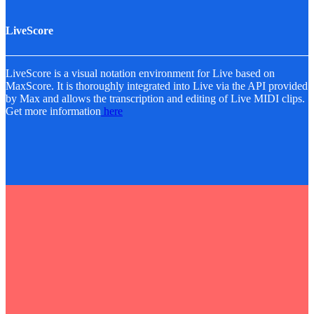
LiveScore
LiveScore is a visual notation environment for Live based on
MaxScore. It is thoroughly integrated into Live via the API provided
by Max and allows the transcription and editing of Live MIDI clips.
Get more information
here