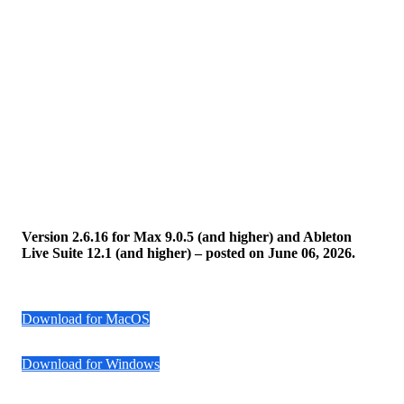
Version 2.6.16 for Max 9.0.5 (and higher) and Ableton
Live Suite 12.1 (and higher) – posted on June 06, 2026.
Download for MacOS
Download for Windows