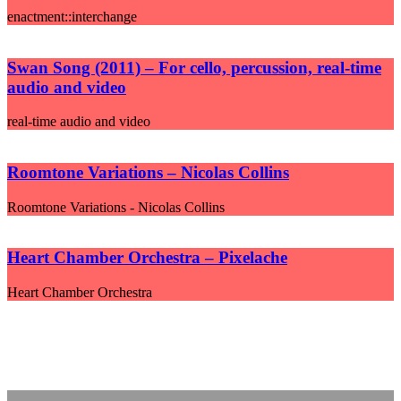
enactment::interchange
Swan Song (2011) – For cello, percussion, real-time
audio and video
real-time audio and video
Roomtone Variations – Nicolas Collins
Roomtone Variations - Nicolas Collins
Heart Chamber Orchestra – Pixelache
Heart Chamber Orchestra