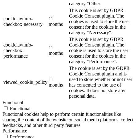
category "Other.
This cookie is set by GDPR
Cookie Consent plugin. The
cookielawinfo-
11
cookies is used to store the user
checkbox-necessary
months
consent for the cookies in the
category "Necessary".
This cookie is set by GDPR
cookielawinfo-
Cookie Consent plugin. The
11
checkbox-
cookie is used to store the user
months
performance
consent for the cookies in the
category "Performance".
The cookie is set by the GDPR
Cookie Consent plugin and is
11
used to store whether or not user
viewed_cookie_policy
months
has consented to the use of
cookies. It does not store any
personal data.
Functional
Functional
Functional cookies help to perform certain functionalities like
sharing the content of the website on social media platforms, collect
feedbacks, and other third-party features.
Performance
Performance