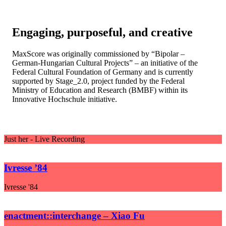
Engaging, purposeful, and creative
MaxScore was originally commissioned by “Bipolar –
German-Hungarian Cultural Projects” – an initiative of the
Federal Cultural Foundation of Germany and is currently
supported by Stage_2.0, project funded by the Federal
Ministry of Education and Research (BMBF) within its
Innovative Hochschule initiative.
Just her - Live Recording
Ivresse ’84
Ivresse '84
enactment::interchange – Xiao Fu