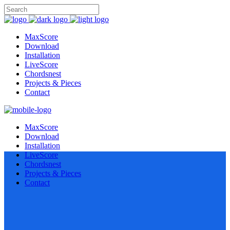
MaxScore
Download
Installation
LiveScore
Chordsnest
Projects & Pieces
Contact
MaxScore
Download
Installation
LiveScore
Chordsnest
Projects & Pieces
Contact