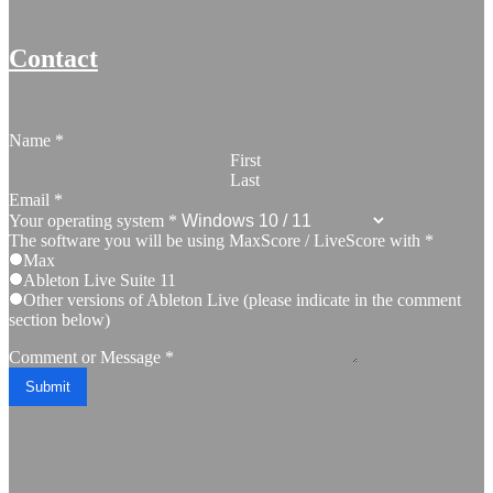
Contact
Name
*
First
Last
Email
*
Your operating system
*
The software you will be using MaxScore / LiveScore with
*
Max
Ableton Live Suite 11
Other versions of Ableton Live (please indicate in the comment
section below)
Comment or Message
*
Submit