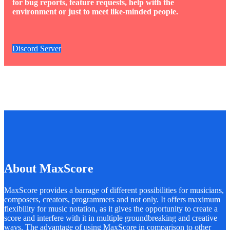
for bug reports, feature requests, help with the
environment or just to meet like-minded people.
Discord Server
About MaxScore
MaxScore provides a barrage of different possibilities for musicians,
composers, creators, programmers and not only. It offers maximum
flexibility for music notation, as it gives the opportunity to create a
score and interfere with it in multiple groundbreaking and creative
ways. The advantage of using MaxScore in comparison to other