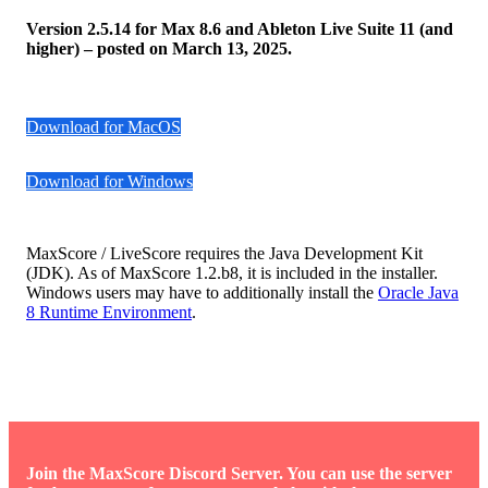
Version 2.5.14 for Max 8.6 and Ableton Live Suite 11 (and
higher) – posted on March 13, 2025.
Download for MacOS
Download for Windows
MaxScore / LiveScore requires the Java Development Kit
(JDK). As of MaxScore 1.2.b8, it is included in the installer.
Windows users may have to additionally install the
Oracle Java
8 Runtime Environment
.
Join the MaxScore Discord Server. You can use the server