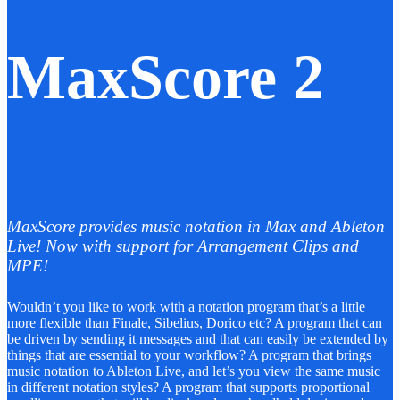
MaxScore 2
MaxScore provides music notation in Max and Ableton
Live! Now with support for Arrangement Clips and
MPE!
Wouldn’t you like to work with a notation program that’s a little
more flexible than Finale, Sibelius, Dorico etc? A program that can
be driven by sending it messages and that can easily be extended by
things that are essential to your workflow? A program that brings
music notation to Ableton Live, and let’s you view the same music
in different notation styles? A program that supports proportional