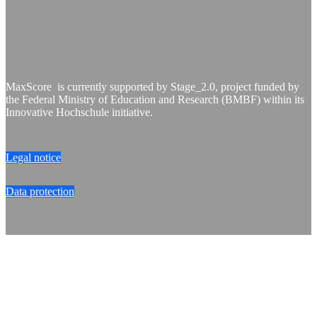
MaxScore is currently supported by Stage_2.0, project funded by
the Federal Ministry of Education and Research (BMBF) within its
Innovative Hochschule initiative.
Legal notice
Data protection