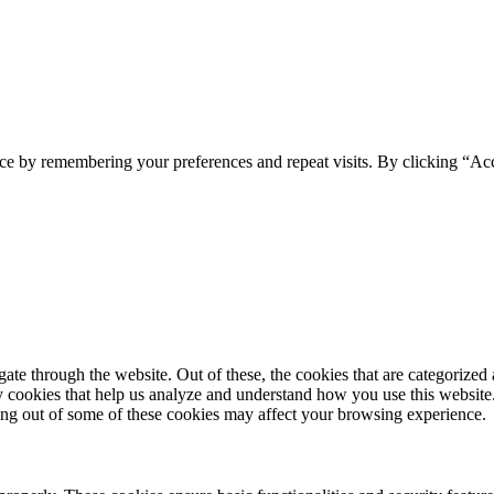
ce by remembering your preferences and repeat visits. By clicking “Acc
e through the website. Out of these, the cookies that are categorized a
rty cookies that help us analyze and understand how you use this websit
ting out of some of these cookies may affect your browsing experience.