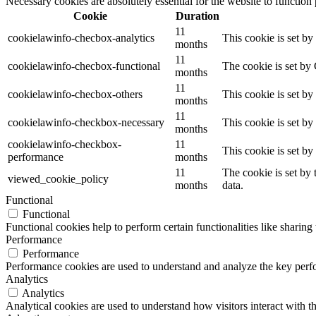
Necessary cookies are absolutely essential for the website to function
Cookie
Duration
11
cookielawinfo-checbox-analytics
This cookie is set b
months
11
cookielawinfo-checbox-functional
The cookie is set by
months
11
cookielawinfo-checbox-others
This cookie is set b
months
11
cookielawinfo-checkbox-necessary
This cookie is set b
months
cookielawinfo-checkbox-
11
This cookie is set b
performance
months
11
The cookie is set by
viewed_cookie_policy
months
data.
Functional
Functional
Functional cookies help to perform certain functionalities like sharing 
Performance
Performance
Performance cookies are used to understand and analyze the key perfor
Analytics
Analytics
Analytical cookies are used to understand how visitors interact with th