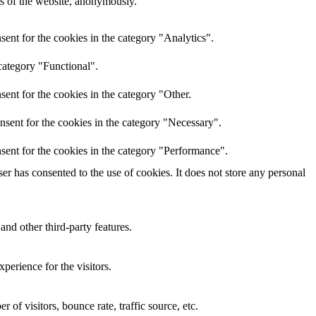
res of the website, anonymously.
ent for the cookies in the category "Analytics".
category "Functional".
ent for the cookies in the category "Other.
nsent for the cookies in the category "Necessary".
sent for the cookies in the category "Performance".
r has consented to the use of cookies. It does not store any personal
and other third-party features.
perience for the visitors.
of visitors, bounce rate, traffic source, etc.