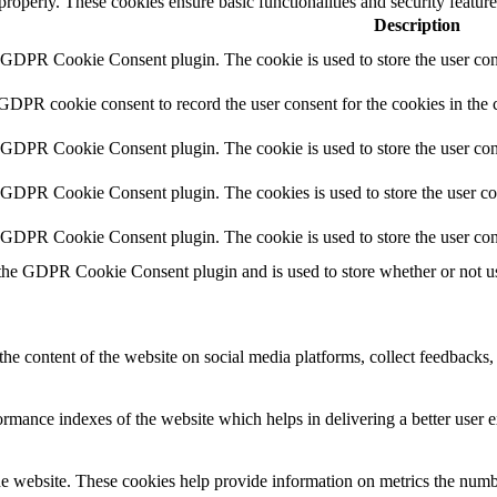
 properly. These cookies ensure basic functionalities and security featu
Description
y GDPR Cookie Consent plugin. The cookie is used to store the user cons
 GDPR cookie consent to record the user consent for the cookies in the 
y GDPR Cookie Consent plugin. The cookie is used to store the user cons
y GDPR Cookie Consent plugin. The cookies is used to store the user co
y GDPR Cookie Consent plugin. The cookie is used to store the user con
 the GDPR Cookie Consent plugin and is used to store whether or not use
the content of the website on social media platforms, collect feedbacks, 
mance indexes of the website which helps in delivering a better user ex
e website. These cookies help provide information on metrics the number 