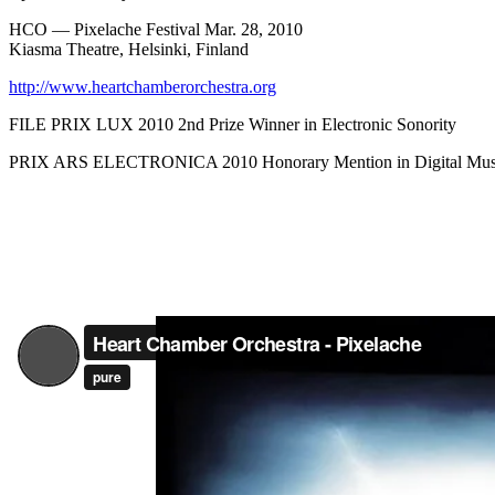
HCO — Pixelache Festival Mar. 28, 2010
Kiasma Theatre, Helsinki, Finland
http://www.heartchamberorchestra.org
FILE PRIX LUX 2010 2nd Prize Winner in Electronic Sonority
PRIX ARS ELECTRONICA 2010 Honorary Mention in Digital Musi