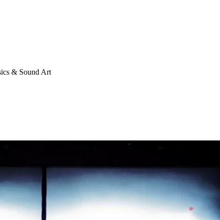
cs & Sound Art