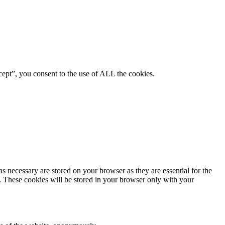
ept”, you consent to the use of ALL the cookies.
s necessary are stored on your browser as they are essential for the
e. These cookies will be stored in your browser only with your