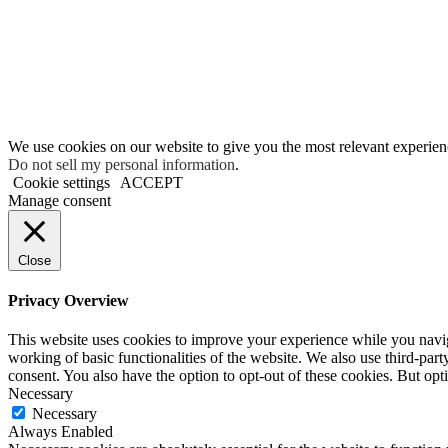
We use cookies on our website to give you the most relevant experien
Do not sell my personal information
.
Cookie settings
ACCEPT
Manage consent
Close
Privacy Overview
This website uses cookies to improve your experience while you navigat
working of basic functionalities of the website. We also use third-pa
consent. You also have the option to opt-out of these cookies. But op
Necessary
Necessary
Always Enabled